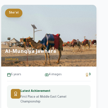
Sho'ol
Al-Munqiya Jawhara
Jawhara
6 years
4
images
3
Latest Achievement
First Place at Middle East Camel
Championship