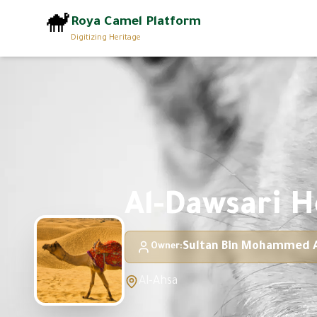
🐪
Roya Camel Platform
Digitizing Heritage
Al-Dawsari H
Sultan Bin Mohammed A
Owner
:
Al-Ahsa