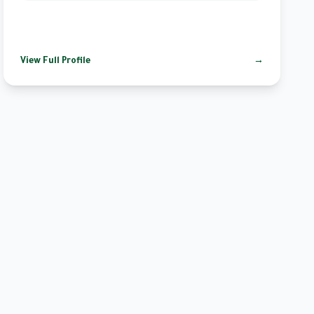
View Full Profile
→