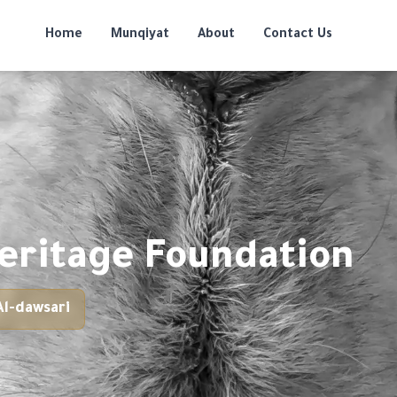
Home
Munqiyat
About
Contact Us
eritage Foundation
l-dawsari