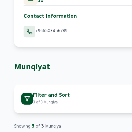
30
Contact Information
+966503456789
Munqiyat
Filter and Sort
3
of
3
Munqiya
Filter by Breed
3
3
Showing
of
Munqiya