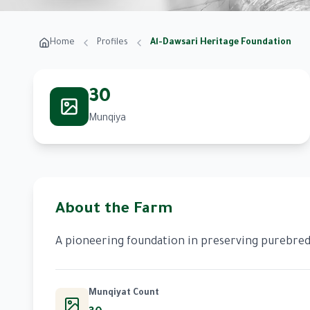
Home
Profiles
Al-Dawsari Heritage Foundation
30
Munqiya
About the Farm
A pioneering foundation in preserving purebred 
Munqiyat Count