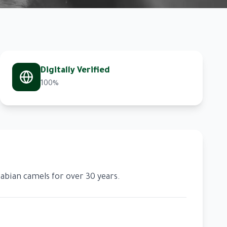
Digitally Verified
100%
abian camels for over 30 years.