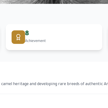
8
Achievement
camel heritage and developing rare breeds of authentic Ar