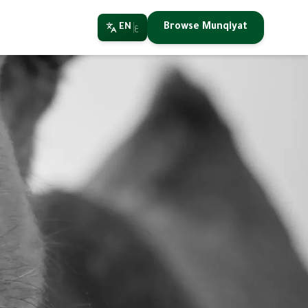
Browse Munqiyat
EN
ع