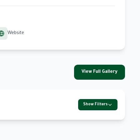
Website
View Full Gallery
Show Filters