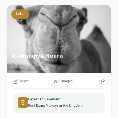
Sufur
e
Al-Munqiya Noura
Noura
3 years
0
images
2
Latest Achievement
Best Rising Munqiya in the Kingdom