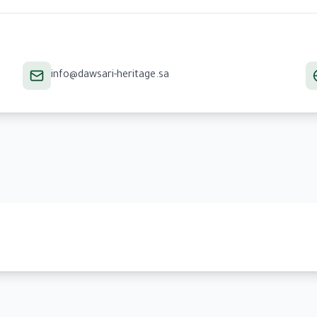
info@dawsari-heritage.sa