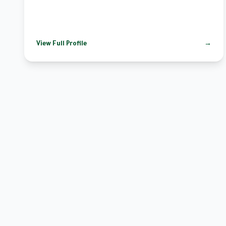
View Full Profile
→