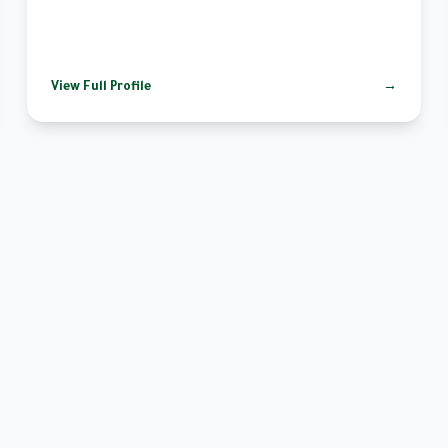
View Full Profile
→