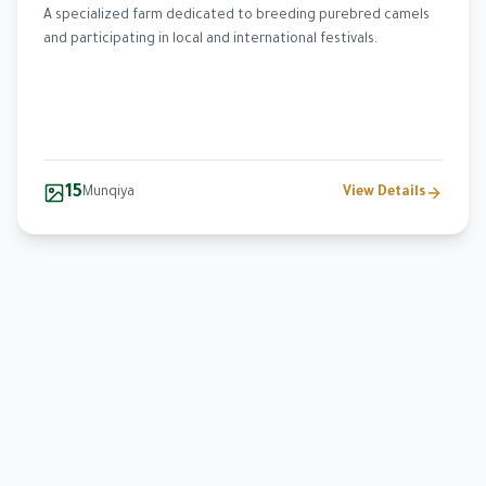
A specialized farm dedicated to breeding purebred camels
and participating in local and international festivals.
15
Munqiya
View Details