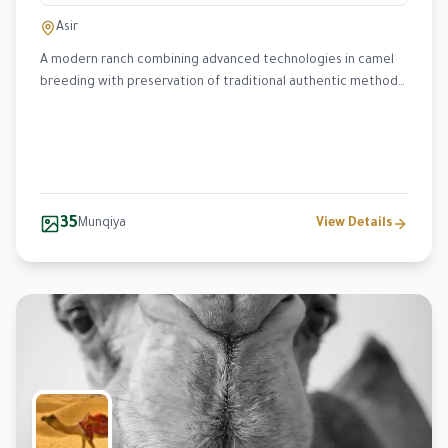
Asir
A modern ranch combining advanced technologies in camel
breeding with preservation of traditional authentic methods,
specializing in Wadah and Homor breeds.
35
Munqiya
View Details