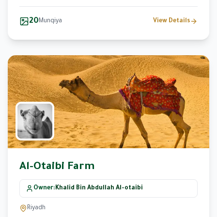
20
Munqiya
View Details
Al-Otaibi Farm
Owner
:
Khalid Bin Abdullah Al-otaibi
Riyadh