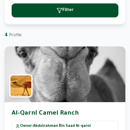
Filter
4
Profile
Al-Qarni Camel Ranch
Owner
:
Abdulrahman Bin Saad Al-qarni