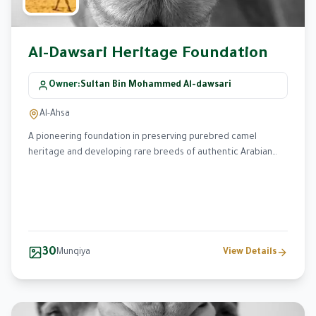
Al-Dawsari Heritage Foundation
Owner
:
Sultan Bin Mohammed Al-dawsari
Al-Ahsa
A pioneering foundation in preserving purebred camel
heritage and developing rare breeds of authentic Arabian
camels for over 30 years.
30
Munqiya
View Details