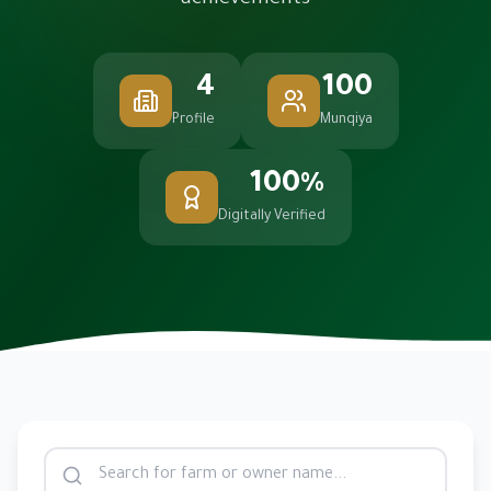
achievements
4
100
Profile
Munqiya
100%
Digitally Verified