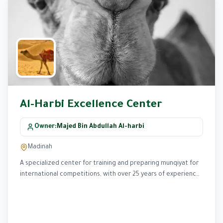
Al-Harbi Excellence Center
Owner
:
Majed Bin Abdullah Al-harbi
Madinah
A specialized center for training and preparing munqiyat for
international competitions, with over 25 years of experience
in developing advanced training programs.