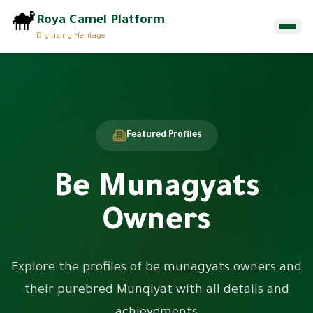
🐪
Roya Camel Platform
Digitizing Heritage
Home
Munqiyat
Featured Profiles
About
Be Munagyats
Contact Us
Owners
EN
ع
Browse Munqiyat
Explore the profiles of be munagyats owners and
their purebred Munqiyat with all details and