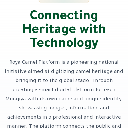
Connecting
Heritage with
Technology
Roya Camel Platform is a pioneering national
initiative aimed at digitizing camel heritage and
bringing it to the global stage. Through
creating a smart digital platform for each
Munqiya with its own name and unique identity,
showcasing images, information, and
achievements in a professional and interactive
manner. The platform connects the public and