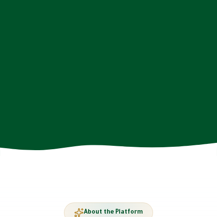
About the Platform