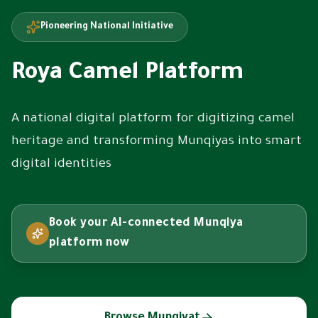
Pioneering National Initiative
Roya Camel Platform
A national digital platform for digitizing camel
heritage and transforming Munqiyas into smart
digital identities
Book your AI-connected Munqiya
platform now
Browse Munqiyat