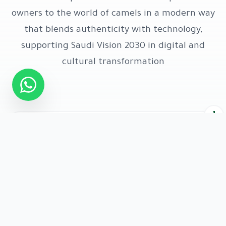
owners to the world of camels in a modern way
that blends authenticity with technology,
supporting Saudi Vision 2030 in digital and
cultural transformation
1
Definition
A smart digital platform that carries the identity of
each Munqiya and displays its achievements