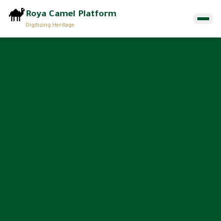
🐪
Roya Camel Platform
Digitizing Heritage
Home
Munqiyat
About
Contact Us
EN
ع
Browse Munqiyat