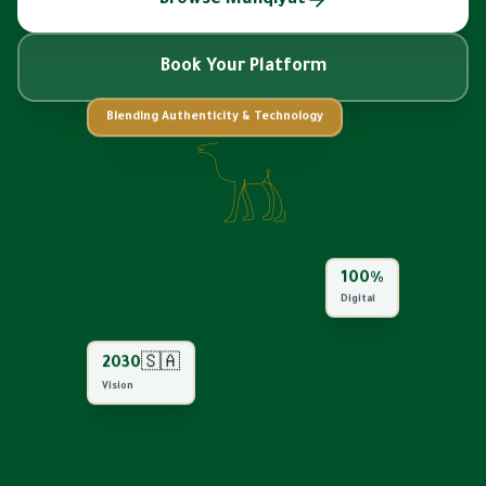
Book Your Platform
Blending Authenticity & Technology
100%
Digital
🇸🇦
2030
Vision