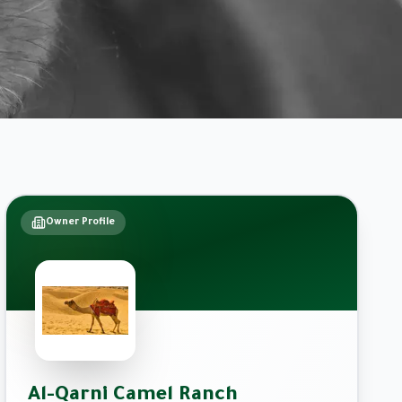
Owner Profile
Al-Qarni Camel Ranch