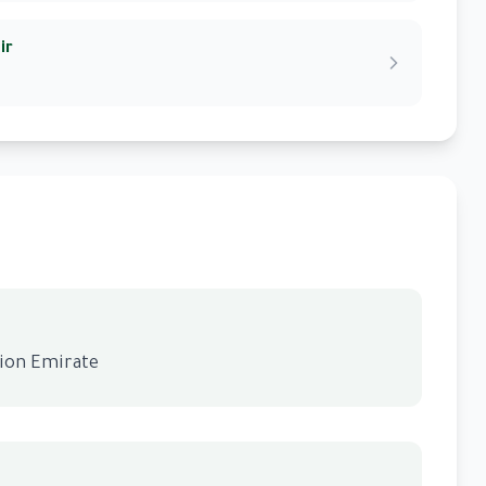
ir
gion Emirate