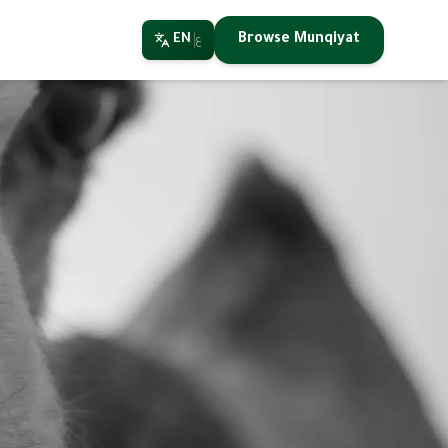
Browse Munqiyat
EN
ع