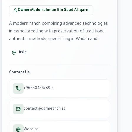
Owner
:
Abdulrahman Bin Saad Al-qarni
A modern ranch combining advanced technologies
in camel breeding with preservation of traditional
authentic methods, specializing in Wadah and
Homor breeds.
Asir
Contact Us
+966504567890
contact@qarni-ranch.sa
Website