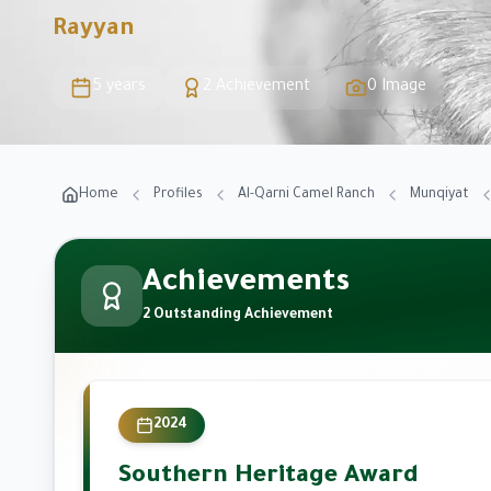
Rayyan
5 years
2 Achievement
0 Image
Home
Profiles
Al-Qarni Camel Ranch
Munqiyat
Achievements
2 Outstanding Achievement
2024
Southern Heritage Award