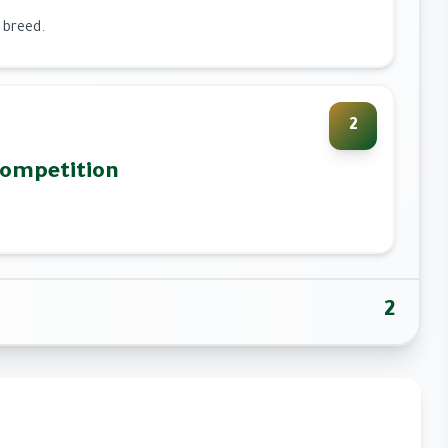
 breed.
2
Competition
2