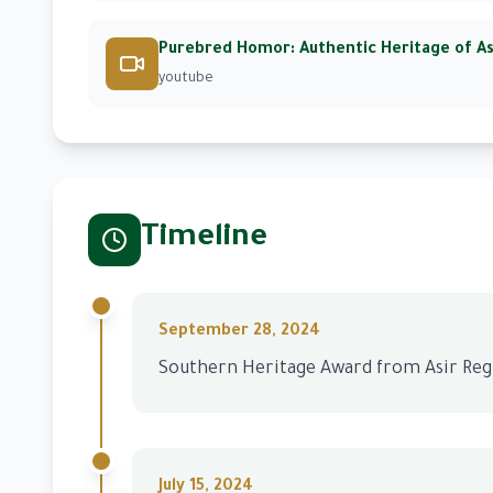
Purebred Homor: Authentic Heritage of As
youtube
Timeline
September 28, 2024
Southern Heritage Award from Asir Re
July 15, 2024