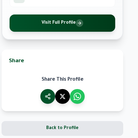
Visit Full Profile
Share
Share This Profile
Back to Profile