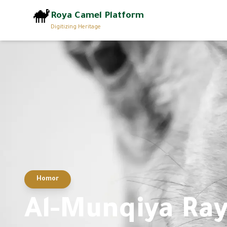
🐪
Roya Camel Platform
Digitizing Heritage
Homor
Al-Munqiya Ra