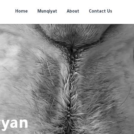
Home
Munqiyat
About
Contact Us
yyan