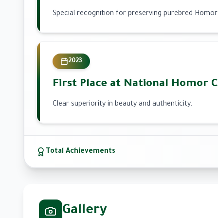
Special recognition for preserving purebred Homor
2023
First Place at National Homor 
Clear superiority in beauty and authenticity.
Total Achievements
Gallery