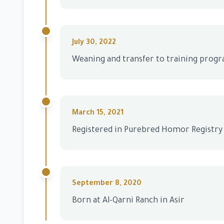
July 30, 2022
Weaning and transfer to training prog
March 15, 2021
Registered in Purebred Homor Registry
September 8, 2020
Born at Al-Qarni Ranch in Asir