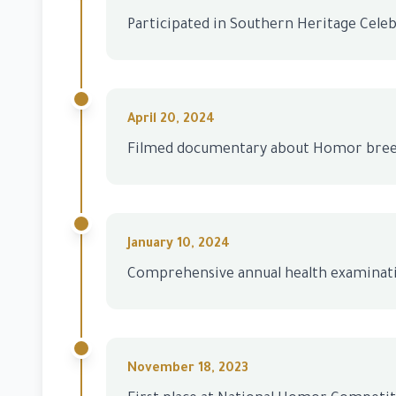
Participated in Southern Heritage Cele
April 20, 2024
Filmed documentary about Homor bre
January 10, 2024
Comprehensive annual health examinat
November 18, 2023