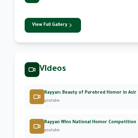
View Full Gallery
Videos
Rayyan: Beauty of Purebred Homor in Asir
youtube
Rayyan Wins National Homor Competition
youtube