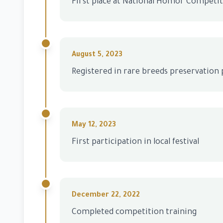
First place at National Homor Competi
August 5, 2023
Registered in rare breeds preservatio
May 12, 2023
First participation in local festival
December 22, 2022
Completed competition training