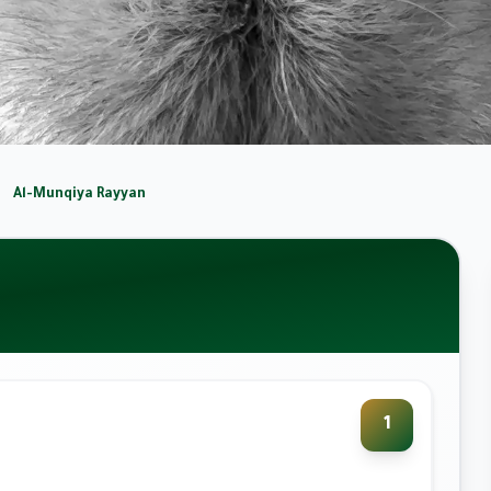
Al-Munqiya Rayyan
1